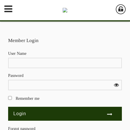
Member Login
User Name
Password
Remember me
Forgot password