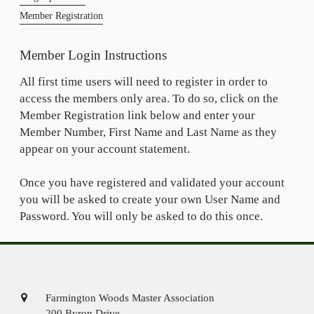
Member Registration
Member Login Instructions
All first time users will need to register in order to
access the members only area. To do so, click on the
Member Registration link below and enter your
Member Number, First Name and Last Name as they
appear on your account statement.
Once you have registered and validated your account
you will be asked to create your own User Name and
Password. You will only be asked to do this once.
Farmington Woods Master Association
200 Byron Drive