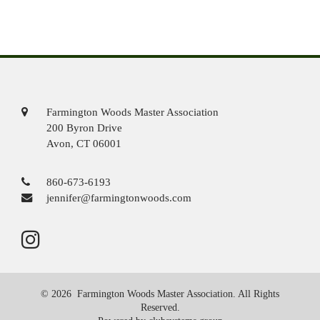
Farmington Woods Master Association
200 Byron Drive
Avon, CT 06001
860-673-6193
jennifer@farmingtonwoods.com
© 2026 Farmington Woods Master Association. All Rights
Reserved.