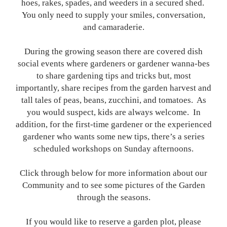
hoes, rakes, spades, and weeders in a secured shed.
You only need to supply your smiles, conversation,
and camaraderie.
During the growing season there are covered dish
social events where gardeners or gardener wanna-bes
to share gardening tips and tricks but, most
importantly, share recipes from the garden harvest and
tall tales of peas, beans, zucchini, and tomatoes. As
you would suspect, kids are always welcome. In
addition, for the first-time gardener or the experienced
gardener who wants some new tips, there’s a series
scheduled workshops on Sunday afternoons.
Click through below for more information about our
Community and to see some pictures of the Garden
through the seasons.
If you would like to reserve a garden plot, please