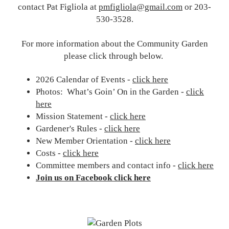
contact Pat Figliola at
pmfigliola@gmail.com
or 203-
530-3528.
For more information about the Community Garden
please click through below.
2026 Calendar of Events -
click here
Photos: What’s Goin’ On in the Garden -
click
here
Mission Statement -
click here
Gardener's Rules -
click here
New Member Orientation -
click here
Costs -
click here
Committee members and contact info -
click here
Join us on Facebook click here