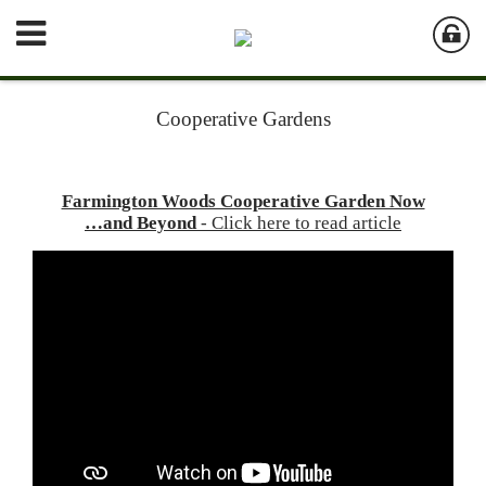
Cooperative Gardens
Farmington Woods Cooperative Garden Now
…and Beyond
- Click here to read article