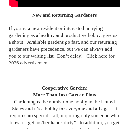
New and Returning Gardeners
If you’re a new resident or interested in trying
gardening as a healthy and productive hobby, give us
a shout! Available gardens go fast, and our returning
gardeners have precedence, but we can always add
you to our waiting list. Don’t delay!
Click here for
2026 advertisement.
Cooperative Garden:
More Than Just Garden Plots
Gardening is the number one hobby in the United
States and it’s a hobby for everyone and all ages. It
requires no special skill, requiring only someone who
likes to “get his/her hands dirty”. In addition, you get