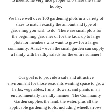
to meet some very nice people who share the same
hobby.
We have well over 100 gardening plots in a variety of
sizes to match exactly the amount and type of
gardening you wish to do. There are small plots for
the beginning gardener or for the kids, up to large
plots for members who want to grow for a larger
community. A fact – even the small garden can supply
a family with healthy salads for the entire summer!
Our goal is to provide a safe and attractive
environment for those residents wanting space to grow
herbs, vegetables, fruits, flowers, and plants in an
environmentally friendly manner. The Community
Garden supplies the land, the water, plus all the
applicable gardening tools, including wheelbarrows,